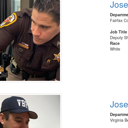
Jose
Departm
Fairfax Co
Job Title
Deputy She
Race
White
Jose
Departm
Virginia 