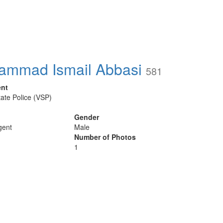
ammad Ismail Abbasi
581
ent
tate Police (VSP)
Gender
gent
Male
Number of Photos
1