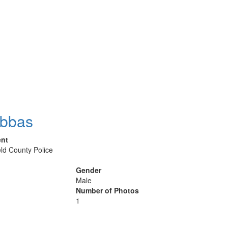
Abbas
ent
eld County Police
Gender
Male
Number of Photos
1