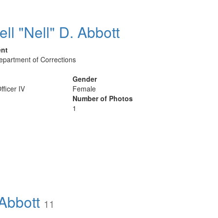
ell "Nell" D. Abbott
ent
Department of Corrections
Gender
fficer IV
Female
Number of Photos
1
Abbott
11