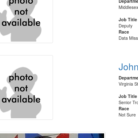
Departm
Middlesex
Job Title
Deputy
Race
Data Miss
John
Departm
Virginia S
Job Title
Senior Tr
Race
Not Sure