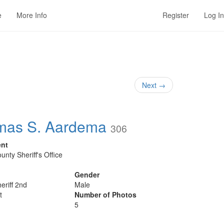
e
More Info
Register
Log In
Next
→
mas S. Aardema
306
ent
unty Sheriff's Office
Gender
eriff 2nd
Male
t
Number of Photos
5