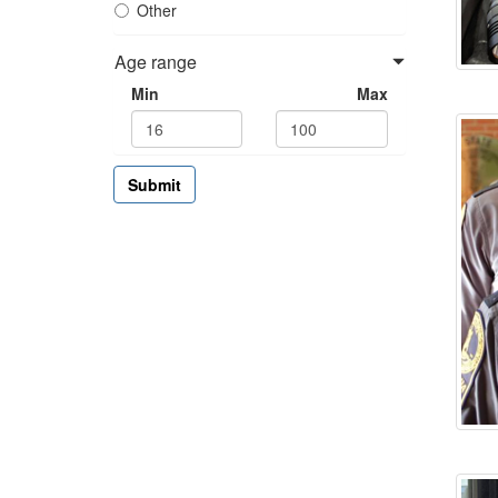
Other
Age range
Min
Max