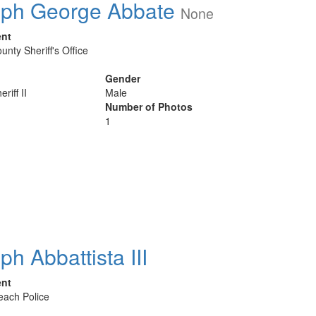
ph George Abbate
None
ent
unty Sheriff's Office
Gender
riff II
Male
Number of Photos
1
ph Abbattista III
ent
Beach Police