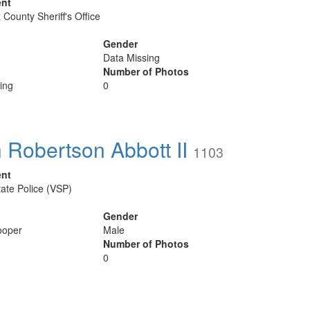
ent
 County Sheriff's Office
Gender
Data Missing
Number of Photos
ing
0
 Robertson Abbott II
1103
ent
tate Police (VSP)
Gender
ooper
Male
Number of Photos
0