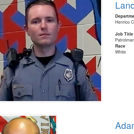
Land
Departm
Henrico C
Job Title
Patrolman
Race
White
Adam