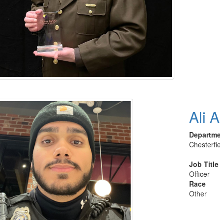
Ali 
Departm
Chesterfi
Job Title
Officer
Race
Other