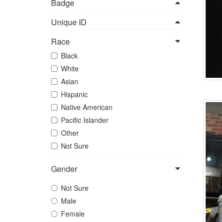
Badge
Unique ID
Race
Black
White
Asian
Hispanic
Native American
Pacific Islander
Other
Not Sure
Gender
Not Sure
Male
Female