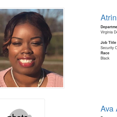
Atrin
Departm
Virginia 
Job Title
Security O
Race
Black
Ava 