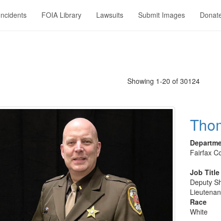
Incidents
FOIA Library
Lawsuits
Submit Images
Donat
Showing 1-20 of 30124
Tho
Departm
Fairfax Co
Job Title
Deputy Sh
Lieutenan
Race
White