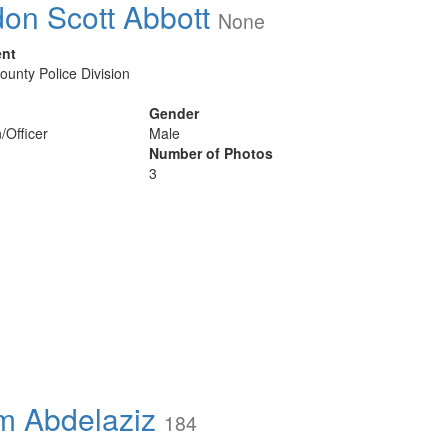
on Scott Abbott
None
ent
ounty Police Division
Gender
/Officer
Male
Number of Photos
3
 Abdelaziz
184