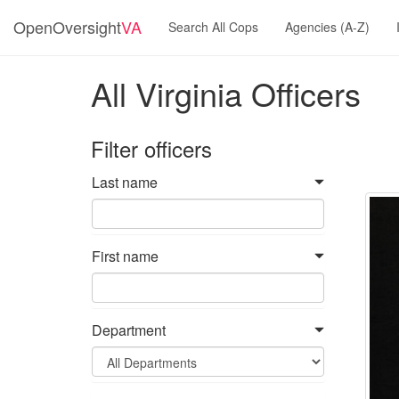
OpenOversight
VA
Search All Cops
Agencies (A-Z)
All Virginia Officers
Filter officers
Last name
First name
Department