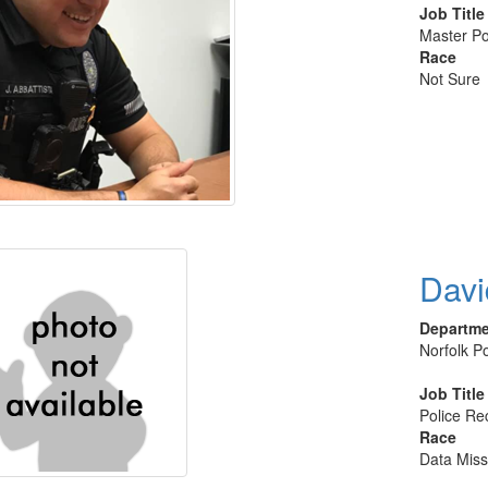
Job Title
Master Po
Race
Not Sure
Davi
Departm
Norfolk Po
Job Title
Police Rec
Race
Data Miss