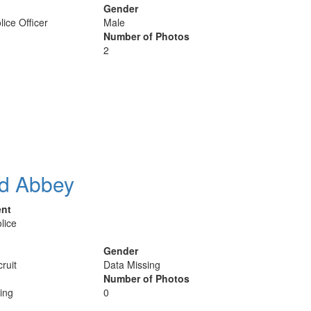
Gender
lice Officer
Male
Number of Photos
2
d Abbey
ent
lice
Gender
ruit
Data Missing
Number of Photos
ing
0