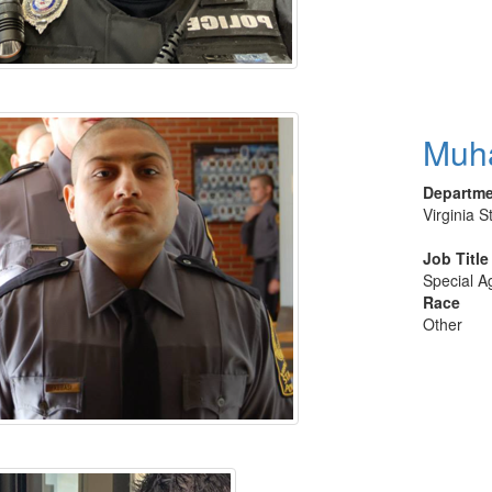
Muh
Departm
Virginia S
Job Title
Special A
Race
Other