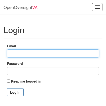
OpenOversight
VA
Toggl
navig
Login
Email
Password
Keep me logged in