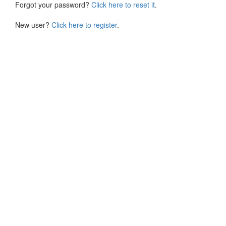
Forgot your password?
Click here to reset it
.
New user?
Click here to register
.