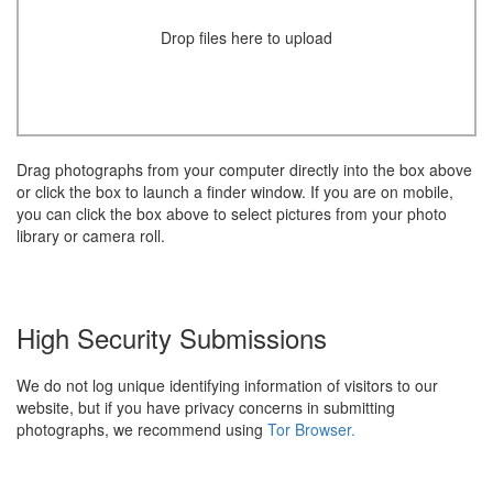
Drop files here to upload
Drag photographs from your computer directly into the box above
or click the box to launch a finder window. If you are on mobile,
you can click the box above to select pictures from your photo
library or camera roll.
High Security Submissions
We do not log unique identifying information of visitors to our
website, but if you have privacy concerns in submitting
photographs, we recommend using
Tor Browser.