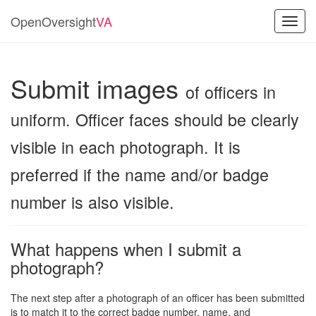
OpenOversight
VA
Toggl
navig
Submit images
of officers in
uniform. Officer faces should be clearly
visible in each photograph. It is
preferred if the name and/or badge
number is also visible.
What happens when I submit a
photograph?
The next step after a photograph of an officer has been submitted
is to match it to the correct badge number, name, and