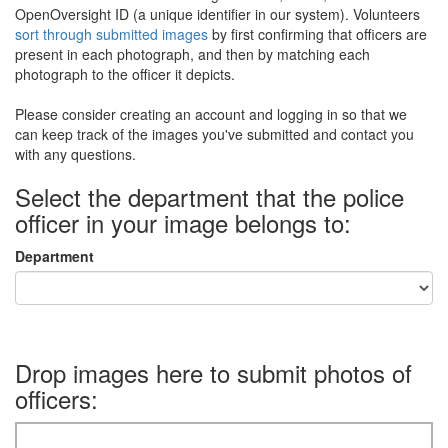
OpenOversight ID (a unique identifier in our system). Volunteers
sort through submitted images
by first confirming that officers are
present in each photograph, and then by matching each
photograph to the officer it depicts.
Please consider creating an account and logging in so that we
can keep track of the images you've submitted and contact you
with any questions.
Select the department that the police
officer in your image belongs to:
Department
Drop images here to submit photos of
officers: