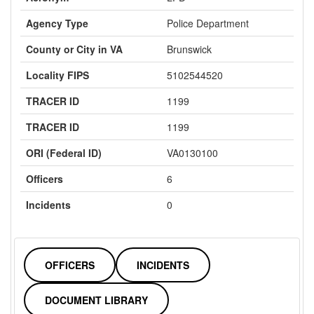
Agency Type
Police Department
County or City in VA
Brunswick
Locality FIPS
5102544520
TRACER ID
1199
TRACER ID
1199
ORI (Federal ID)
VA0130100
Officers
6
Incidents
0
OFFICERS
INCIDENTS
DOCUMENT LIBRARY