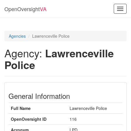
OpenOversight
VA
Toggl
navig
Agencies
Lawrenceville Police
Agency:
Lawrenceville
Police
General Information
Full Name
Lawrenceville Police
OpenOversight ID
116
Acronym
LPD