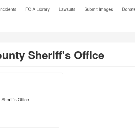
Incidents
FOIA Library
Lawsuits
Submit Images
Donat
unty Sheriff's Office
Sheriff's Office