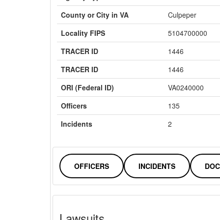
County or City in VA
Culpeper
Locality FIPS
5104700000
TRACER ID
1446
TRACER ID
1446
ORI (Federal ID)
VA0240000
Officers
135
Incidents
2
OFFICERS
INCIDENTS
DOC
Lawsuits