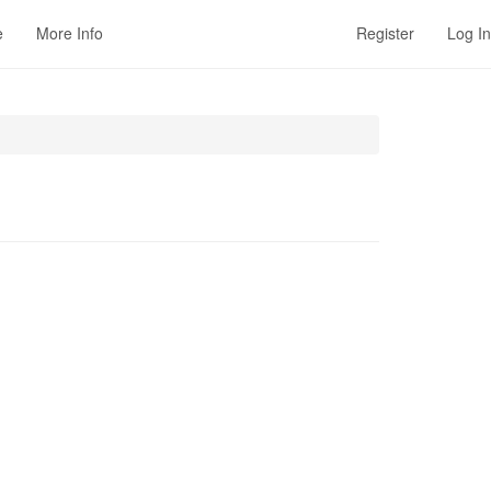
e
More Info
Register
Log In