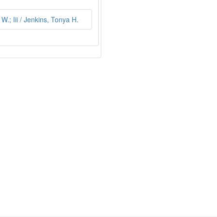
.; Iii / Jenkins, Tonya H.