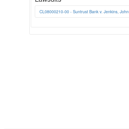
CL08000210-00 - Suntrust Bank v. Jenkins, John W