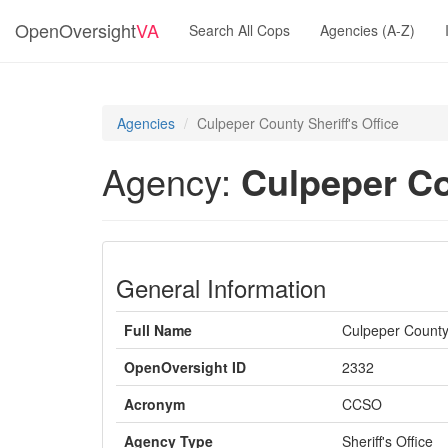
OpenOversight
VA
Search All Cops
Agencies (A-Z)
Agencies
Culpeper County Sheriff's Office
Agency:
Culpeper Co
General Information
Full Name
Culpeper County 
OpenOversight ID
2332
Acronym
CCSO
Agency Type
Sheriff's Office