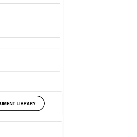
UMENT LIBRARY