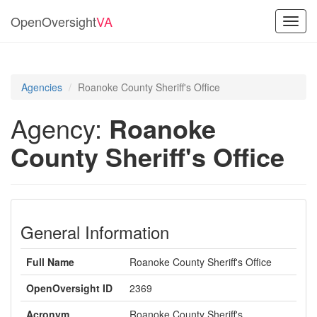
OpenOversight
VA
Toggl
navig
Agencies
Roanoke County Sheriff's Office
Agency:
Roanoke
County Sheriff's Office
General Information
Full Name
Roanoke County Sheriff's Office
OpenOversight ID
2369
Acronym
Roanoke County Sheriff's