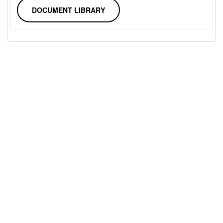
DOCUMENT LIBRARY