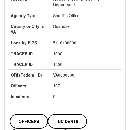
Department
Agency Type
Sheriff's Office
County or City in
Roanoke
VA
Locality FIPS
5116100000
TRACER ID
1500
TRACER ID
1500
ORI (Federal ID)
VA0800000
Officers
107
Incidents
0
OFFICERS
INCIDENTS