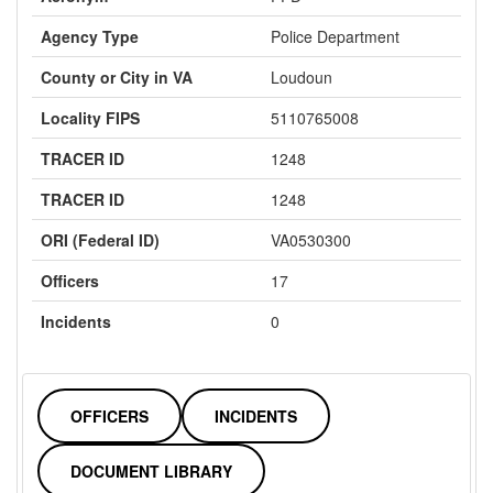
Agency Type
Police Department
County or City in VA
Loudoun
Locality FIPS
5110765008
TRACER ID
1248
TRACER ID
1248
ORI (Federal ID)
VA0530300
Officers
17
Incidents
0
OFFICERS
INCIDENTS
DOCUMENT LIBRARY