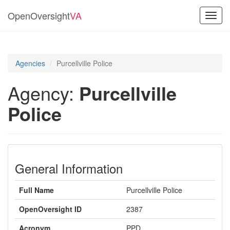
OpenOversight
VA
Toggl
navig
Agencies
Purcellville Police
Agency:
Purcellville
Police
General Information
Full Name
Purcellville Police
OpenOversight ID
2387
Acronym
PPD