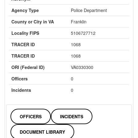
Agency Type
Police Department
County or City in VA
Franklin
Locality FIPS
5106727712
TRACER ID
1068
TRACER ID
1068
ORI (Federal ID)
VA0330300
Officers
0
Incidents
0
OFFICERS
INCIDENTS
DOCUMENT LIBRARY