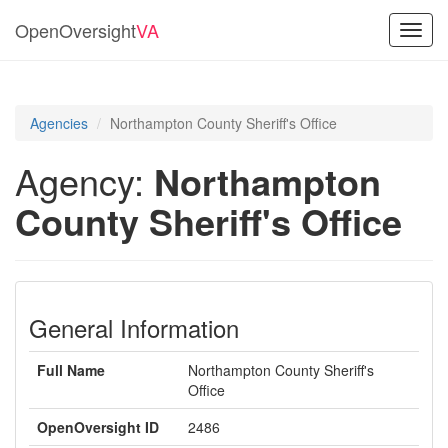
OpenOversight
VA
Toggl
navig
Agencies
Northampton County Sheriff's Office
Agency:
Northampton
County Sheriff's Office
General Information
Full Name
Northampton County Sheriff's
Office
OpenOversight ID
2486