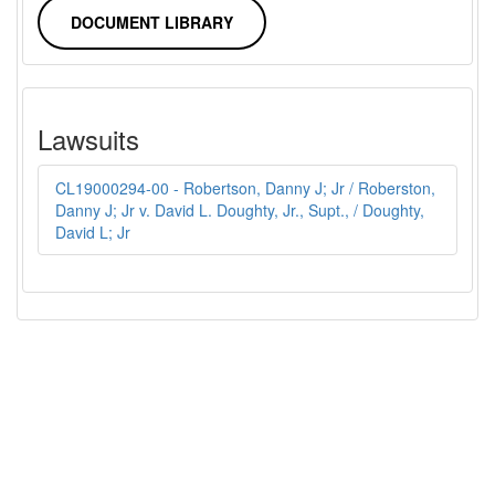
DOCUMENT LIBRARY
Lawsuits
CL19000294-00 - Robertson, Danny J; Jr / Roberston,
Danny J; Jr v. David L. Doughty, Jr., Supt., / Doughty,
David L; Jr