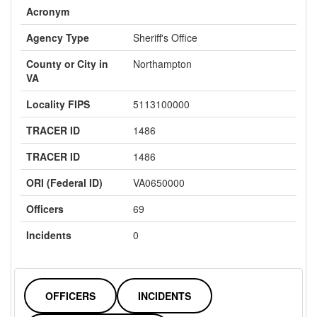
Acronym
Agency Type
Sheriff's Office
County or City in
Northampton
VA
Locality FIPS
5113100000
TRACER ID
1486
TRACER ID
1486
ORI (Federal ID)
VA0650000
Officers
69
Incidents
0
OFFICERS
INCIDENTS