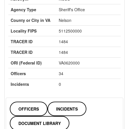
Agency Type
Sheriff's Office
County or City in VA
Nelson
Locality FIPS
5112500000
TRACER ID
1484
TRACER ID
1484
ORI (Federal ID)
VA0620000
Officers
34
Incidents
0
OFFICERS
INCIDENTS
DOCUMENT LIBRARY