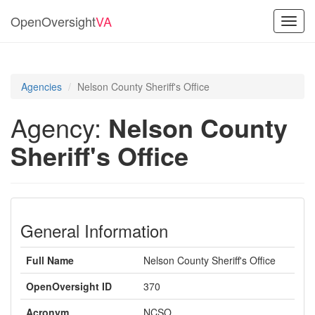
OpenOversight
VA
Toggl
navig
Agencies
Nelson County Sheriff's Office
Agency:
Nelson County
Sheriff's Office
General Information
Full Name
Nelson County Sheriff's Office
OpenOversight ID
370
Acronym
NCSO