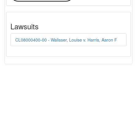
Lawsuits
CL08000400-00 - Walisser, Louise v. Harris, Aaron F