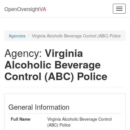
OpenOversight
VA
Toggl
navig
Agencies
Virginia Alcoholic Beverage Control (ABC) Police
Agency:
Virginia
Alcoholic Beverage
Control (ABC) Police
General Information
Full Name
Virginia Alcoholic Beverage Control
(ABC) Police