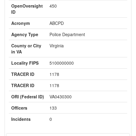
OpenOversight
450
ID
Acronym
ABCPD
Agency Type
Police Department
County or City
Virginia
in VA
Locality FIPS
5100000000
TRACER ID
1178
TRACER ID
1178
ORI (Federal ID)
VA0430300
Officers
133
Incidents
0