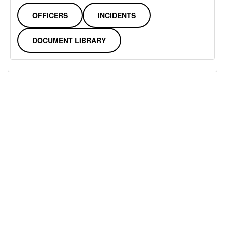
OFFICERS
INCIDENTS
DOCUMENT LIBRARY