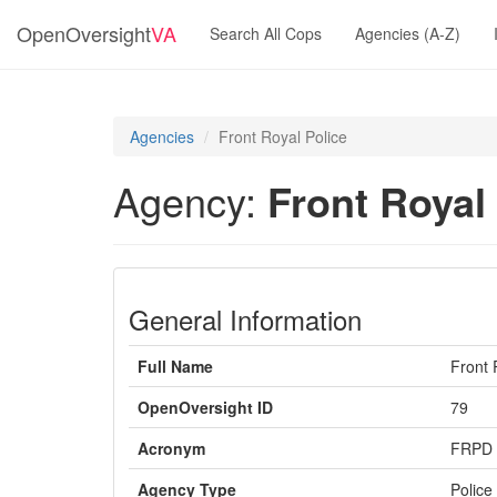
OpenOversight
VA
Search All Cops
Agencies (A-Z)
Agencies
Front Royal Police
Agency:
Front Royal
General Information
Full Name
Front 
OpenOversight ID
79
Acronym
FRPD
Agency Type
Police