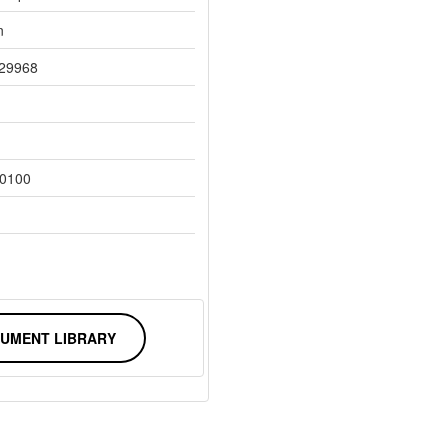
n
29968
0100
UMENT LIBRARY