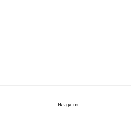
Navigation
News
Search All Cops
Agencies (A-Z)
Submit Images