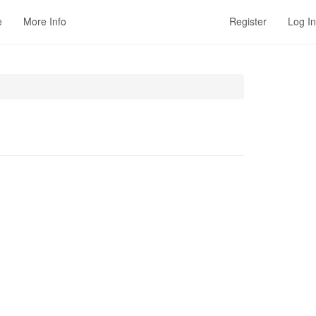
e
More Info
Register
Log In