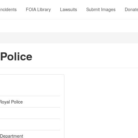
Incidents
FOIA Library
Lawsuits
Submit Images
Donat
 Police
Royal Police
 Department