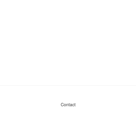
Contact
Admin & General Questions
|
Legal
|
Press
Privacy Policy