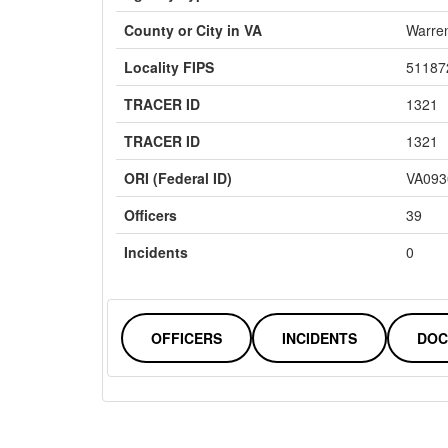
County or City in VA
Warre
Locality FIPS
51187
TRACER ID
1321
TRACER ID
1321
ORI (Federal ID)
VA093
Officers
39
Incidents
0
OFFICERS
INCIDENTS
DOC