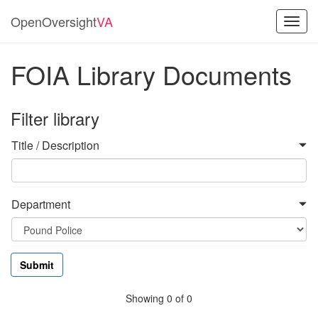
OpenOversight
VA
Toggl
navig
FOIA Library Documents
Filter library
Title / Description
Department
Showing 0 of 0