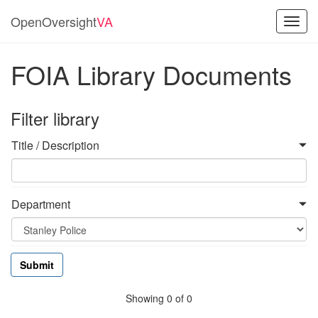
OpenOversight
VA
Toggl
navig
FOIA Library Documents
Filter library
Title / Description
Department
Showing 0 of 0