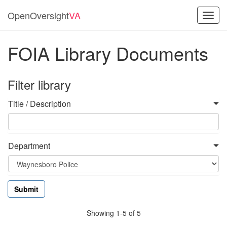
OpenOversight
VA
Toggl
navig
FOIA Library Documents
Filter library
Title / Description
Department
Showing 1-5 of 5