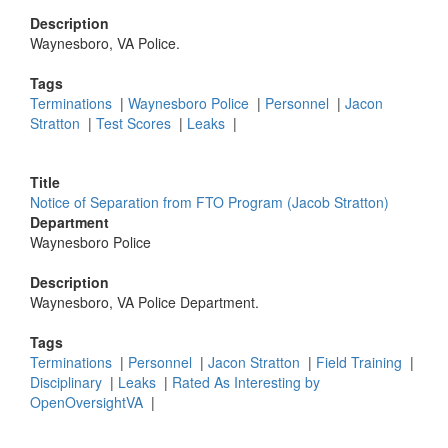
Description
Waynesboro, VA Police.
Tags
Terminations
|
Waynesboro Police
|
Personnel
|
Jacon
Stratton
|
Test Scores
|
Leaks
|
Title
Notice of Separation from FTO Program (Jacob Stratton)
Department
Waynesboro Police
Description
Waynesboro, VA Police Department.
Tags
Terminations
|
Personnel
|
Jacon Stratton
|
Field Training
|
Disciplinary
|
Leaks
|
Rated As Interesting by
OpenOversightVA
|