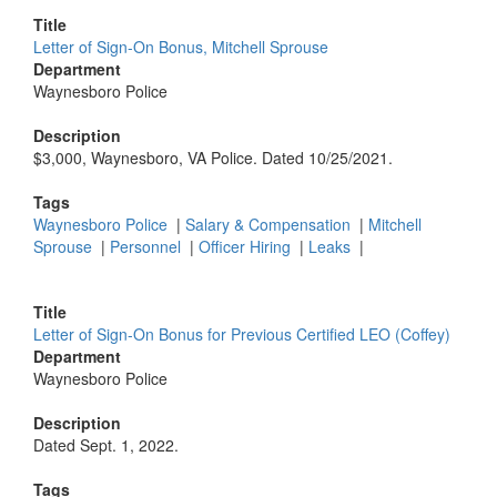
Title
Letter of Sign-On Bonus, Mitchell Sprouse
Department
Waynesboro Police
Description
$3,000, Waynesboro, VA Police. Dated 10/25/2021.
Tags
Waynesboro Police
|
Salary & Compensation
|
Mitchell
Sprouse
|
Personnel
|
Officer Hiring
|
Leaks
|
Title
Letter of Sign-On Bonus for Previous Certified LEO (Coffey)
Department
Waynesboro Police
Description
Dated Sept. 1, 2022.
Tags