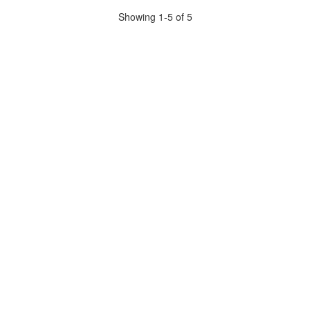
Showing 1-5 of 5