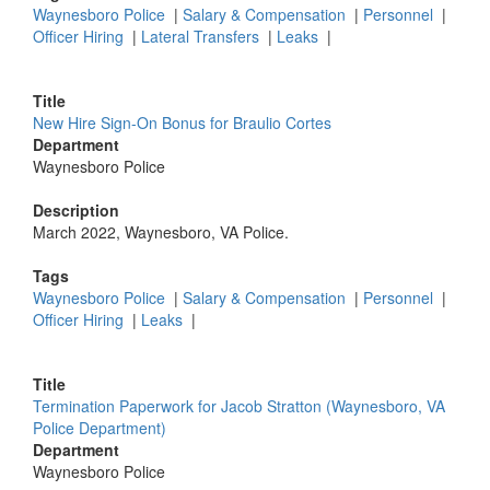
Waynesboro Police
|
Salary & Compensation
|
Personnel
|
Officer Hiring
|
Lateral Transfers
|
Leaks
|
Title
New Hire Sign-On Bonus for Braulio Cortes
Department
Waynesboro Police
Description
March 2022, Waynesboro, VA Police.
Tags
Waynesboro Police
|
Salary & Compensation
|
Personnel
|
Officer Hiring
|
Leaks
|
Title
Termination Paperwork for Jacob Stratton (Waynesboro, VA
Police Department)
Department
Waynesboro Police