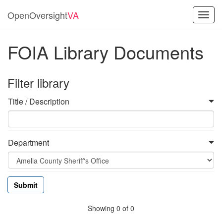
OpenOversight
VA
Toggl
navig
FOIA Library Documents
Filter library
Title / Description
Department
Showing 0 of 0