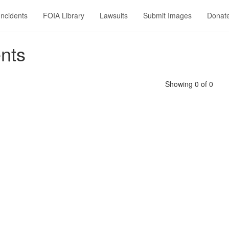
Incidents
FOIA Library
Lawsuits
Submit Images
Donat
nts
Showing 0 of 0