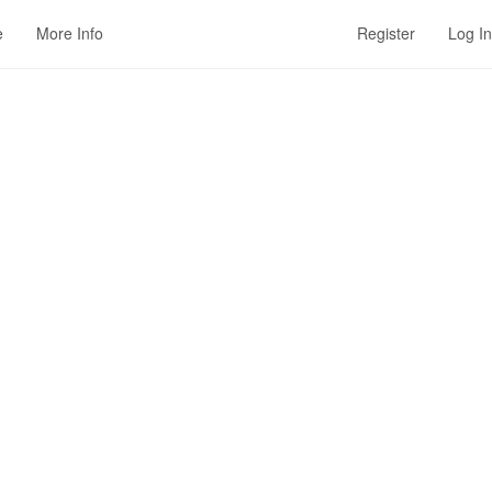
e
More Info
Register
Log In