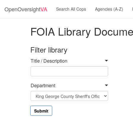
OpenOversight
VA
Search All Cops
Agencies (A-Z)
FOIA Library Docume
Filter library
Title / Description
Department