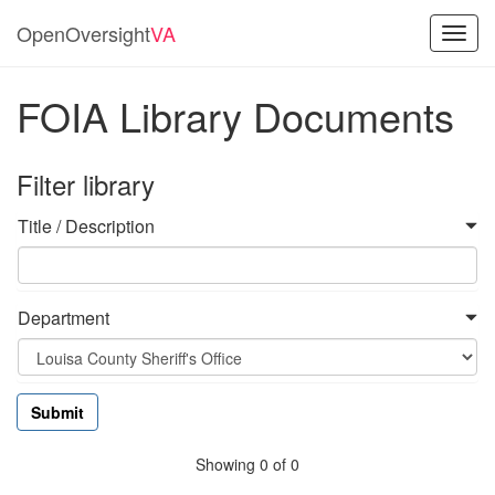
OpenOversight
VA
Toggl
navig
FOIA Library Documents
Filter library
Title / Description
Department
Showing 0 of 0