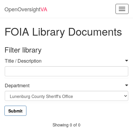
OpenOversight
VA
Toggl
navig
FOIA Library Documents
Filter library
Title / Description
Department
Showing 0 of 0