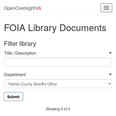
OpenOversight
VA
Toggl
navig
FOIA Library Documents
Filter library
Title / Description
Department
Showing 0 of 0