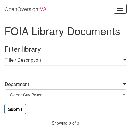
OpenOversight
VA
Toggl
navig
FOIA Library Documents
Filter library
Title / Description
Department
Showing 0 of 0