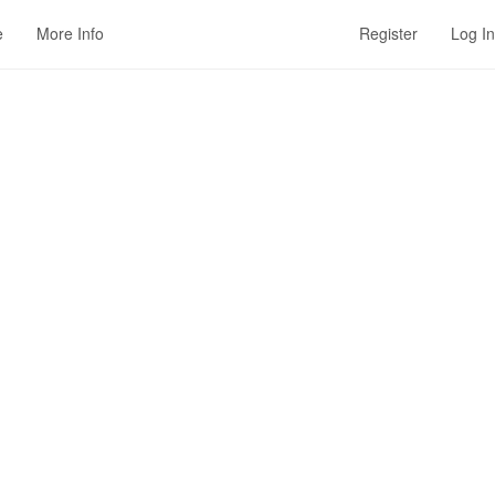
e
More Info
Register
Log In