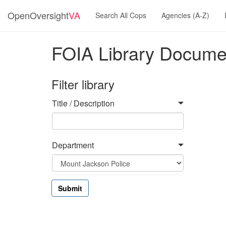
OpenOversight
VA
Search All Cops
Agencies (A-Z)
FOIA Library Docume
Filter library
Title / Description
Department