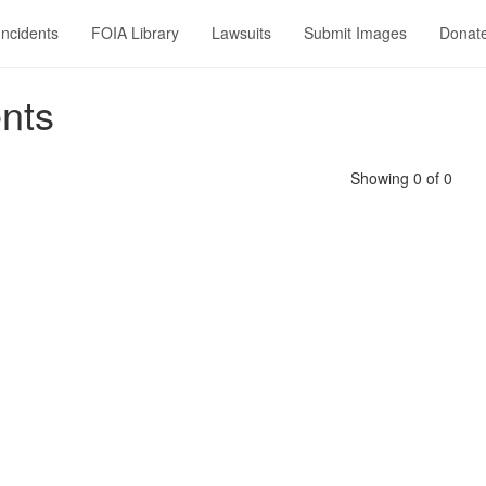
Incidents
FOIA Library
Lawsuits
Submit Images
Donat
nts
Showing 0 of 0