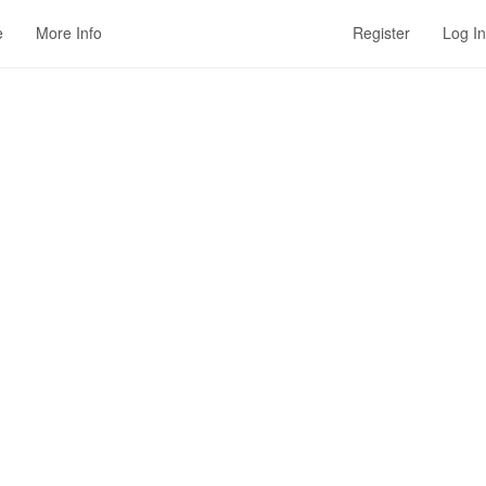
e
More Info
Register
Log In