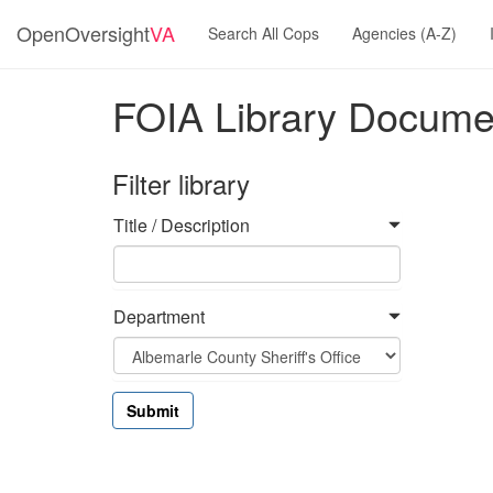
OpenOversight
VA
Search All Cops
Agencies (A-Z)
FOIA Library Docume
Filter library
Title / Description
Department