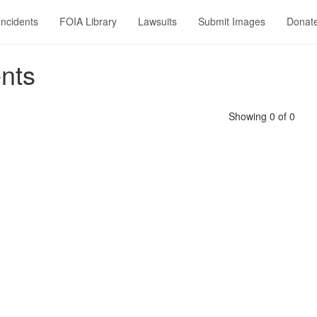
Incidents
FOIA Library
Lawsuits
Submit Images
Donat
nts
Showing 0 of 0