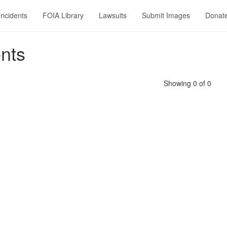
Incidents
FOIA Library
Lawsuits
Submit Images
Donat
nts
Showing 0 of 0