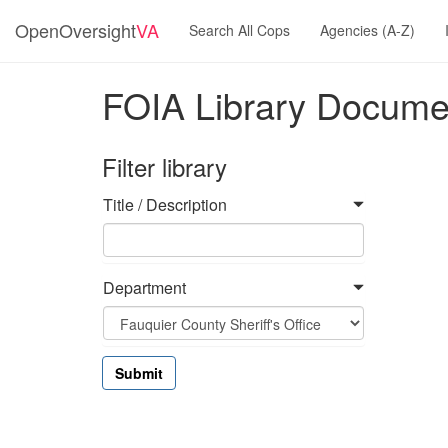
OpenOversight
VA
Search All Cops
Agencies (A-Z)
FOIA Library Docume
Filter library
Title / Description
Department