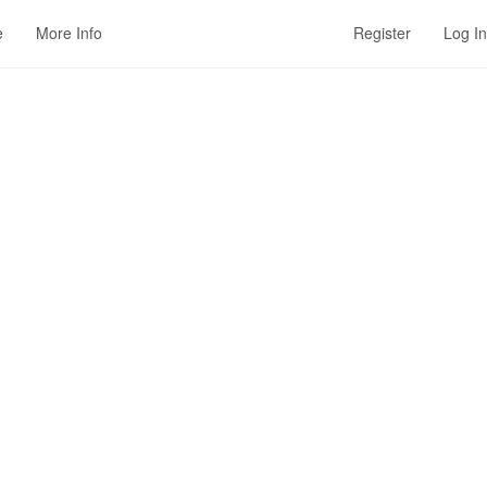
e
More Info
Register
Log In