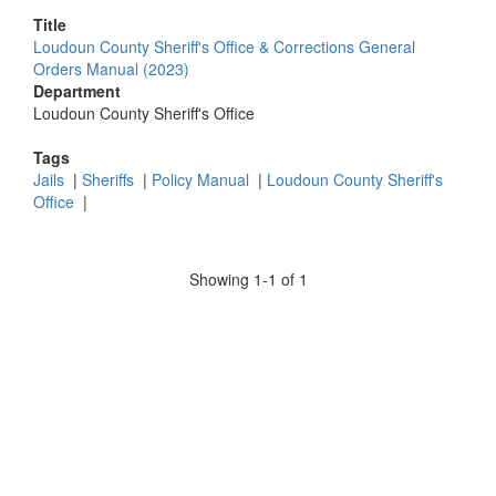
Title
Loudoun County Sheriff's Office & Corrections General
Orders Manual (2023)
Department
Loudoun County Sheriff's Office
Tags
Jails
|
Sheriffs
|
Policy Manual
|
Loudoun County Sheriff's
Office
|
Showing 1-1 of 1