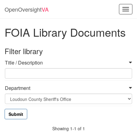
OpenOversight
VA
Toggl
navig
FOIA Library Documents
Filter library
Title / Description
Department
Showing 1-1 of 1