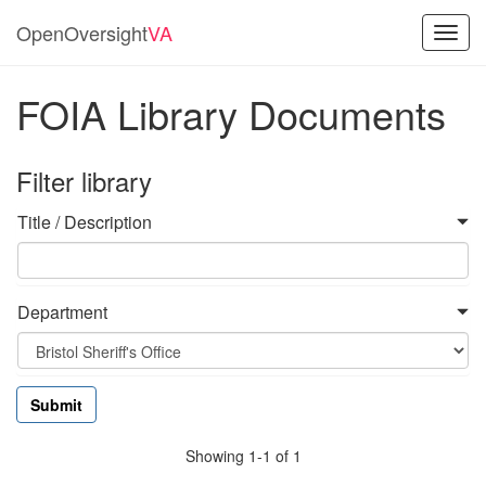
OpenOversight
VA
Toggl
navig
FOIA Library Documents
Filter library
Title / Description
Department
Showing 1-1 of 1