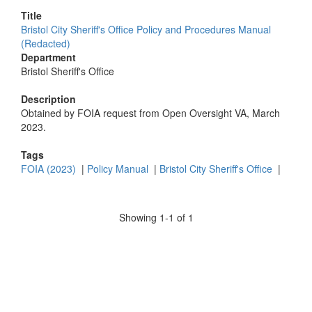
Title
Bristol City Sheriff's Office Policy and Procedures Manual
(Redacted)
Department
Bristol Sheriff's Office
Description
Obtained by FOIA request from Open Oversight VA, March
2023.
Tags
FOIA (2023)
|
Policy Manual
|
Bristol City Sheriff's Office
|
Showing 1-1 of 1