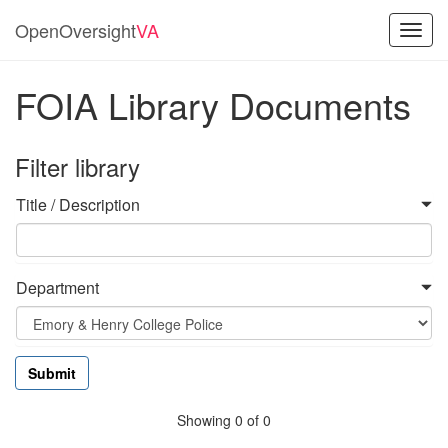
OpenOversight
VA
Toggl
navig
FOIA Library Documents
Filter library
Title / Description
Department
Showing 0 of 0