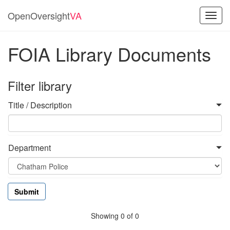
OpenOversight
VA
Toggl
navig
FOIA Library Documents
Filter library
Title / Description
Department
Showing 0 of 0