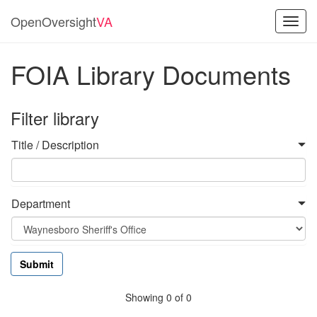
OpenOversight
VA
Toggl
navig
FOIA Library Documents
Filter library
Title / Description
Department
Showing 0 of 0