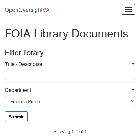
OpenOversight
VA
Toggl
navig
FOIA Library Documents
Filter library
Title / Description
Department
Showing 1-1 of 1