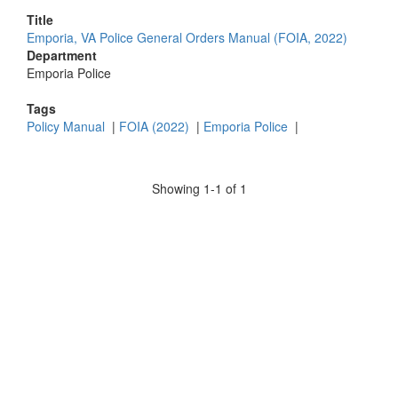
Title
Emporia, VA Police General Orders Manual (FOIA, 2022)
Department
Emporia Police
Tags
Policy Manual
|
FOIA (2022)
|
Emporia Police
|
Showing 1-1 of 1