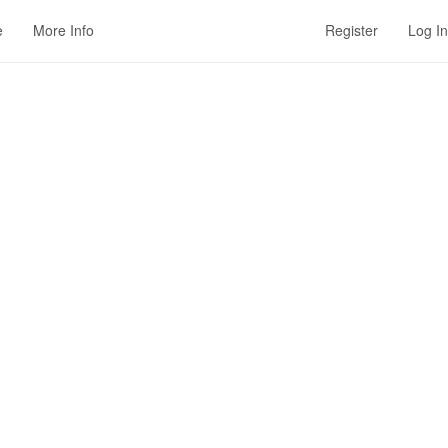
e
More Info
Register
Log In