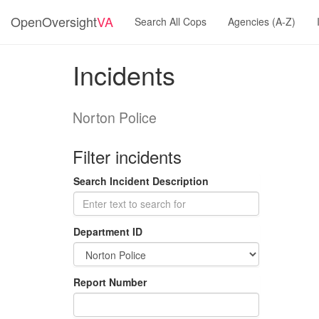
OpenOversight
VA
Search All Cops
Agencies (A-Z)
Incidents
Norton Police
Filter incidents
Search Incident Description
Department ID
Report Number