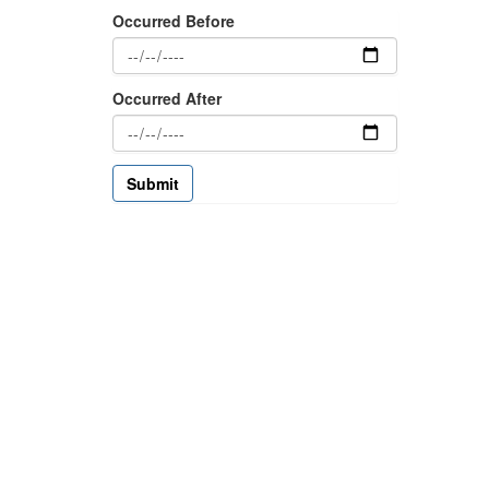
Occurred Before
Occurred After