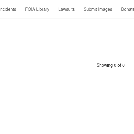
Incidents
FOIA Library
Lawsuits
Submit Images
Donat
Showing 0 of 0