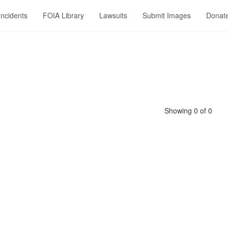
Incidents
FOIA Library
Lawsuits
Submit Images
Donat
Showing 0 of 0