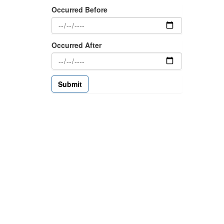
Occurred Before
Occurred After