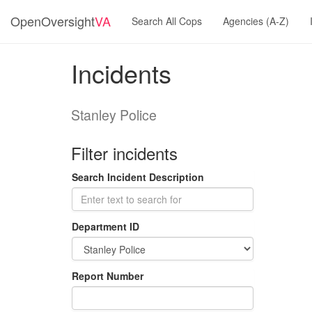
OpenOversight
VA
Search All Cops
Agencies (A-Z)
Incidents
Stanley Police
Filter incidents
Search Incident Description
Department ID
Report Number