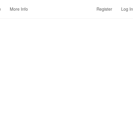
e
More Info
Register
Log In