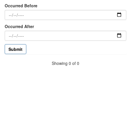
Occurred Before
Occurred After
Showing 0 of 0