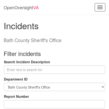
OpenOversight
VA
Toggl
navig
Incidents
Bath County Sheriff's Office
Filter incidents
Search Incident Description
Department ID
Report Number