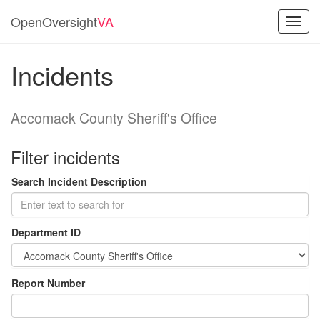
OpenOversight
VA
Toggl
navig
Incidents
Accomack County Sheriff's Office
Filter incidents
Search Incident Description
Department ID
Report Number