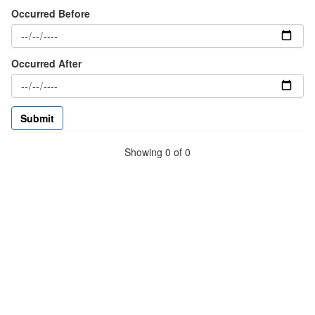
Occurred Before
Occurred After
Showing 0 of 0