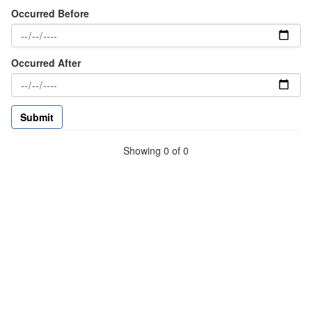
Occurred Before
Occurred After
Showing 0 of 0