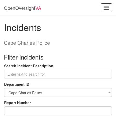
OpenOversight
VA
Toggl
navig
Incidents
Cape Charles Police
Filter incidents
Search Incident Description
Department ID
Report Number