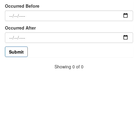
Occurred Before
Occurred After
Showing 0 of 0