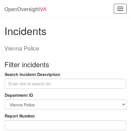
OpenOversight
VA
Toggl
navig
Incidents
Vienna Police
Filter incidents
Search Incident Description
Department ID
Report Number