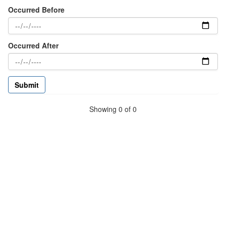
Occurred Before
Occurred After
Showing 0 of 0