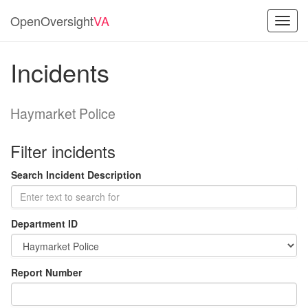
OpenOversight
VA
Toggl
navig
Incidents
Haymarket Police
Filter incidents
Search Incident Description
Department ID
Report Number