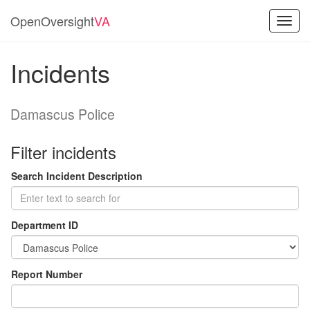
OpenOversight
VA
Toggl
navig
Incidents
Damascus Police
Filter incidents
Search Incident Description
Department ID
Report Number