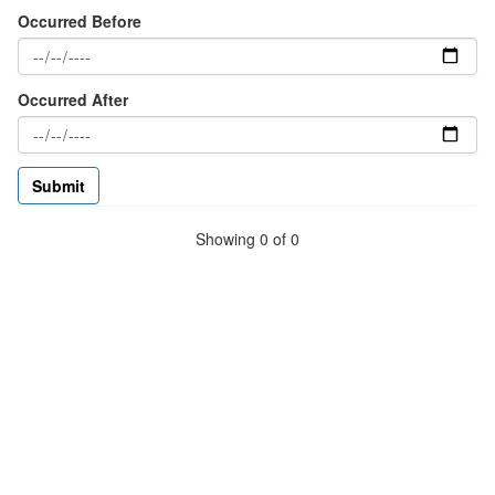
Occurred Before
Occurred After
Showing 0 of 0