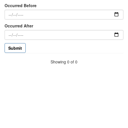
Occurred Before
Occurred After
Showing 0 of 0