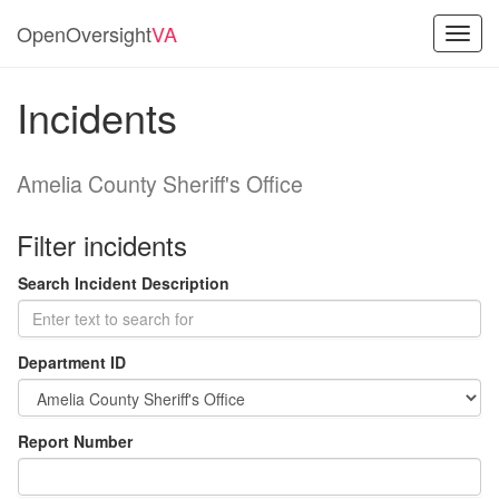
OpenOversight
VA
Toggl
navig
Incidents
Amelia County Sheriff's Office
Filter incidents
Search Incident Description
Department ID
Report Number