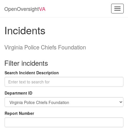
OpenOversight
VA
Toggl
navig
Incidents
Virginia Police Chiefs Foundation
Filter incidents
Search Incident Description
Department ID
Report Number