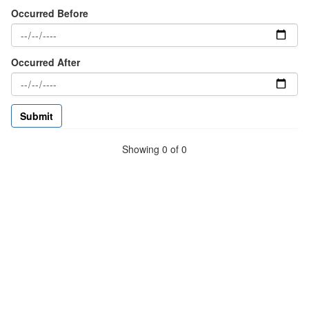
Occurred Before
Occurred After
Showing 0 of 0