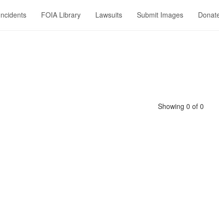
Incidents
FOIA Library
Lawsuits
Submit Images
Donat
Showing 0 of 0