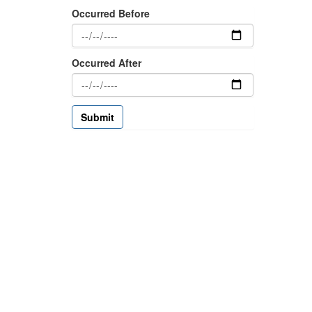
Occurred Before
Occurred After