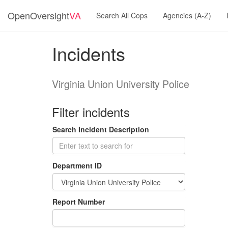
OpenOversight
VA
Search All Cops
Agencies (A-Z)
Incidents
Virginia Union University Police
Filter incidents
Search Incident Description
Department ID
Report Number