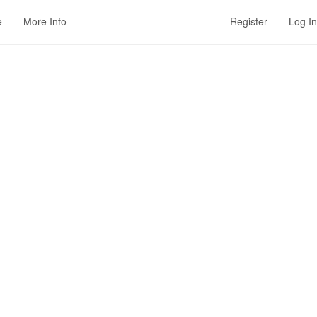
e
More Info
Register
Log In