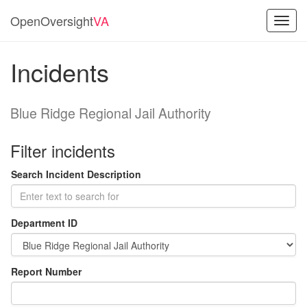
OpenOversight
VA
Toggl
navig
Incidents
Blue Ridge Regional Jail Authority
Filter incidents
Search Incident Description
Department ID
Report Number