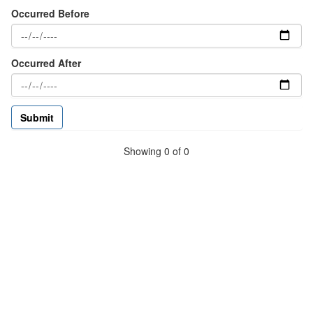
Occurred Before
Occurred After
Showing 0 of 0