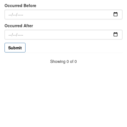
Occurred Before
Occurred After
Showing 0 of 0