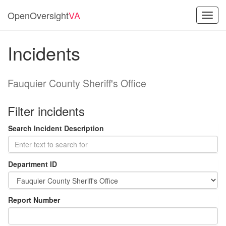
OpenOversight
VA
Toggl
navig
Incidents
Fauquier County Sheriff's Office
Filter incidents
Search Incident Description
Department ID
Report Number