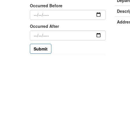
Depar
Occurred Before
Descri
Addre
Occurred After