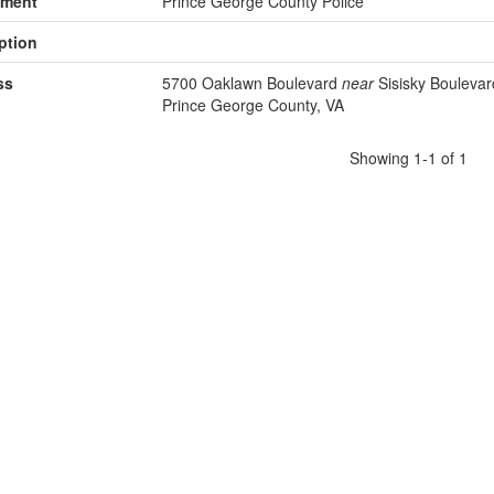
tment
Prince George County Police
ption
ss
5700 Oaklawn Boulevard
near
Sisisky Boulevar
Prince George County, VA
Showing 1-1 of 1