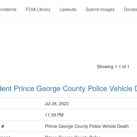
Incidents
FOIA Library
Lawsuits
Submit Images
Donat
Showing 1-1 of 1
dent Prince George County Police Vehicle 
Jul 28, 2023
11:39 PM
 #
Prince George County Police Vehicle Death