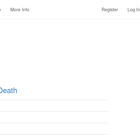
e
More Info
Register
Log In
Death