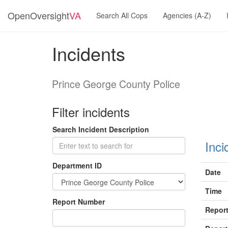
OpenOversight
VA
Search All Cops
Agencies (A-Z)
Incidents
Prince George County Police
Filter incidents
Search Incident Description
Inci
Department ID
Date
Time
Report Number
Report