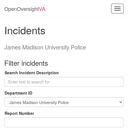
OpenOversight
VA
Toggl
navig
Incidents
James Madison University Police
Filter incidents
Search Incident Description
Department ID
Report Number