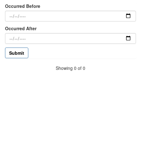
Occurred Before
Occurred After
Showing 0 of 0