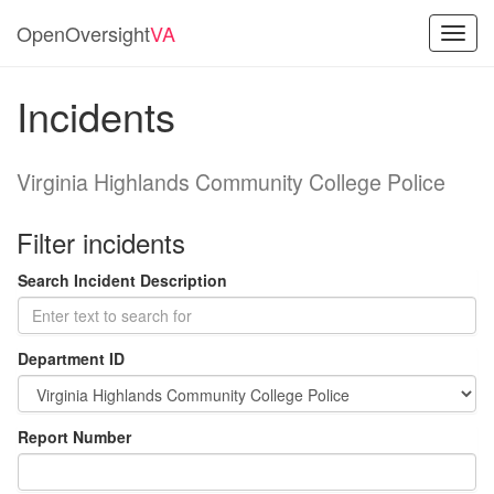
OpenOversight
VA
Toggl
navig
Incidents
Virginia Highlands Community College Police
Filter incidents
Search Incident Description
Department ID
Report Number