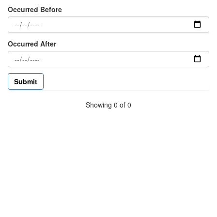
Occurred Before
Occurred After
Showing 0 of 0