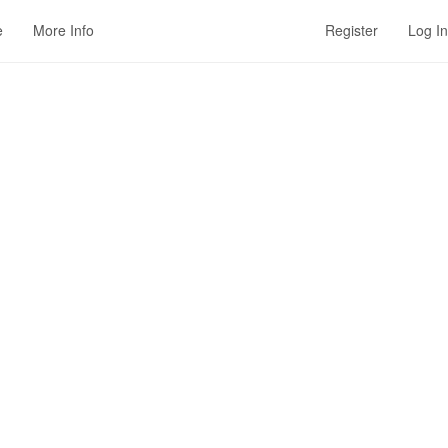
e
More Info
Register
Log In