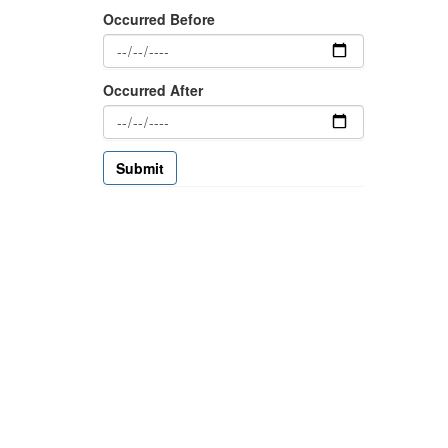
Occurred Before
Occurred After