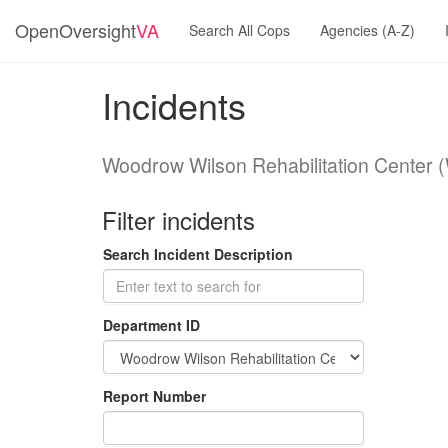
OpenOversight
VA
Search All Cops
Agencies (A-Z)
Incidents
Woodrow Wilson Rehabilitation Center
Filter incidents
Search Incident Description
Department ID
Report Number