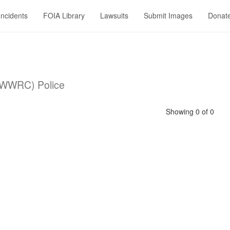
Incidents
FOIA Library
Lawsuits
Submit Images
Donat
 (WWRC) Police
Showing 0 of 0