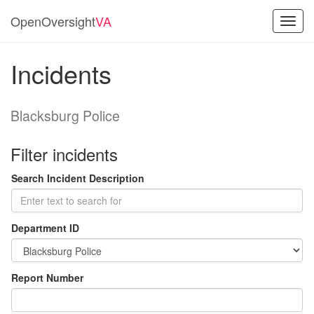
OpenOversight
VA
Toggl
navig
Incidents
Blacksburg Police
Filter incidents
Search Incident Description
Department ID
Report Number