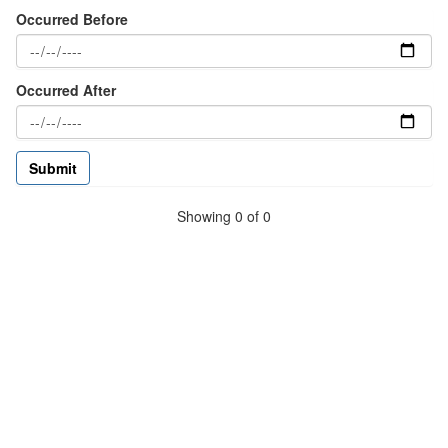
Occurred Before
Occurred After
Showing 0 of 0