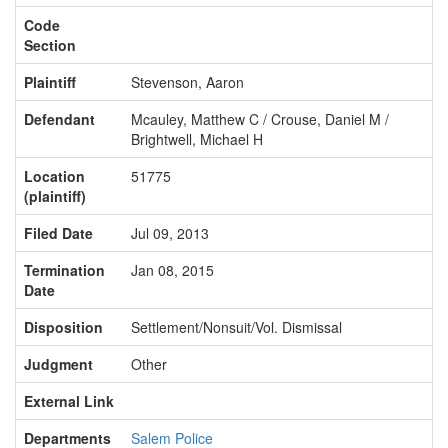
Code
Section
Plaintiff
Stevenson, Aaron
Defendant
Mcauley, Matthew C / Crouse, Daniel M /
Brightwell, Michael H
Location
51775
(plaintiff)
Filed Date
Jul 09, 2013
Termination
Jan 08, 2015
Date
Disposition
Settlement/Nonsuit/Vol. Dismissal
Judgment
Other
External Link
Departments
Salem Police