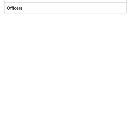
Officers