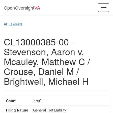
OpenOversight
VA
Toggl
navig
All Lawsuits
CL13000385-00 -
Stevenson, Aaron v.
Mcauley, Matthew C /
Crouse, Daniel M /
Brightwell, Michael H
Court
775C
Filing Nature
General Tort Liability