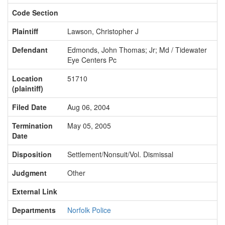
Code Section
Plaintiff
Lawson, Christopher J
Defendant
Edmonds, John Thomas; Jr; Md / Tidewater
Eye Centers Pc
Location
51710
(plaintiff)
Filed Date
Aug 06, 2004
Termination
May 05, 2005
Date
Disposition
Settlement/Nonsuit/Vol. Dismissal
Judgment
Other
External Link
Departments
Norfolk Police