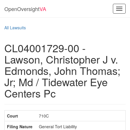
OpenOversight
VA
Toggl
navig
All Lawsuits
CL04001729-00 -
Lawson, Christopher J v.
Edmonds, John Thomas;
Jr; Md / Tidewater Eye
Centers Pc
Court
710C
Filing Nature
General Tort Liability