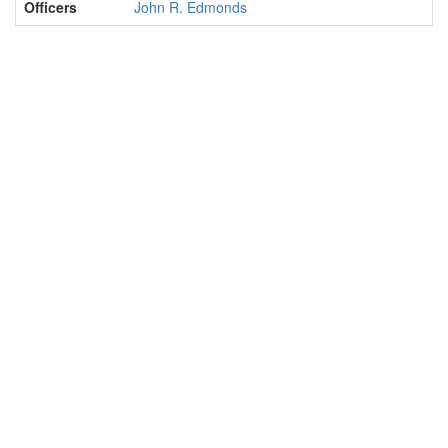
Officers
John R. Edmonds